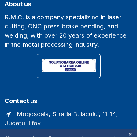
About us
R.M.C. is a company specializing in laser
cutting, CNC press brake bending, and
welding, with over 20 years of experience
in the metal processing industry.
Contact us
Mogoșoaia, Strada Buiacului, 11-14,
Județul Ilfov
comercial@laser-rmc.ro