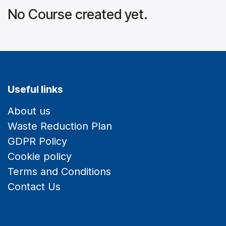
No Course created yet.
Useful links
About us
Waste Reduction Plan
GDPR Policy
Cookie policy
Terms and Conditions
Contact Us